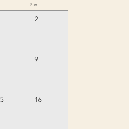
Sun
1
2
8
9
15
16