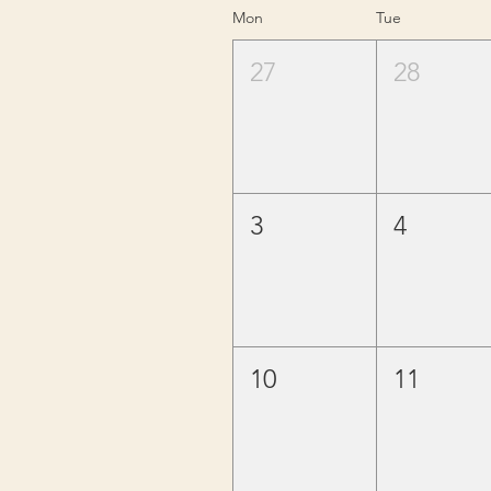
Mon
Tue
27
28
3
4
10
11