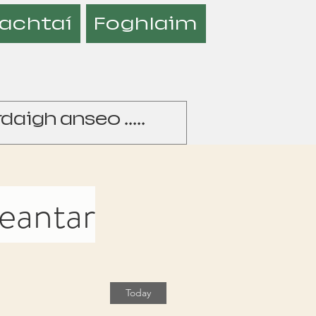
achtaí
Foghlaim
heantar
Today