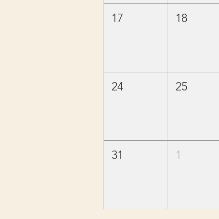
17
18
24
25
31
1