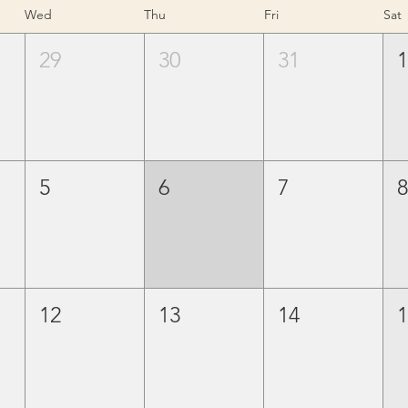
Wed
Thu
Fri
Sat
29
30
31
5
6
7
12
13
14