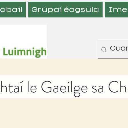
obail
Grúpaí éagsúla
Ime
taí le Gaeilge sa C