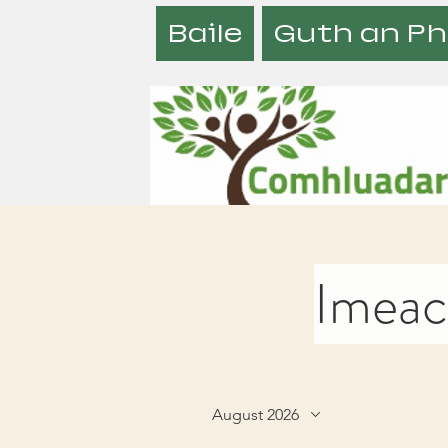
Baile
Guth an Ph
Imeach
August 2026