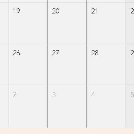
19
20
21
26
27
28
2
3
4