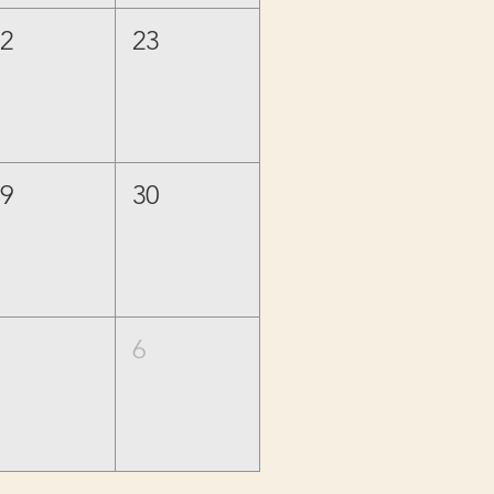
22
23
29
30
5
6